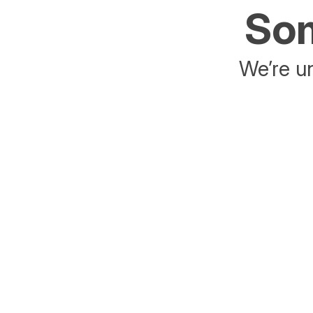
Som
We’re un