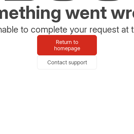
ething went w
able to complete your request at t
Return to
homepage
Contact support