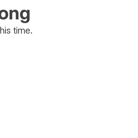
rong
his time.