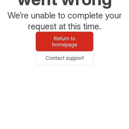
We’re unable to complete your
request at this time.
Return to
homepage
Contact support