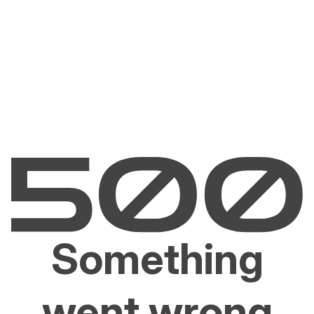
Something
went wrong