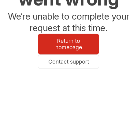
We’re unable to complete your
request at this time.
Return to
homepage
Contact support