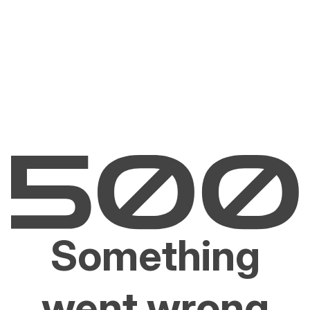
Something
went wrong