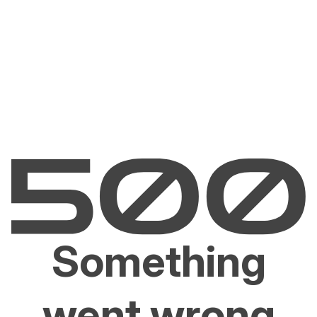
Something
went wrong