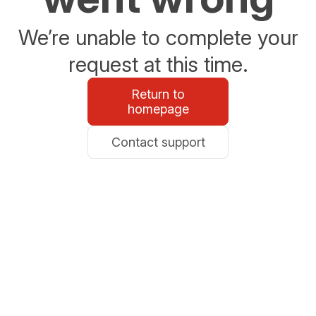
We’re unable to complete your
request at this time.
Return to
homepage
Contact support