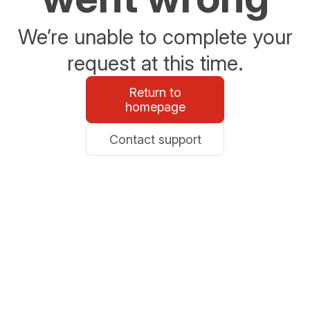
We’re unable to complete your
request at this time.
Return to
homepage
Contact support