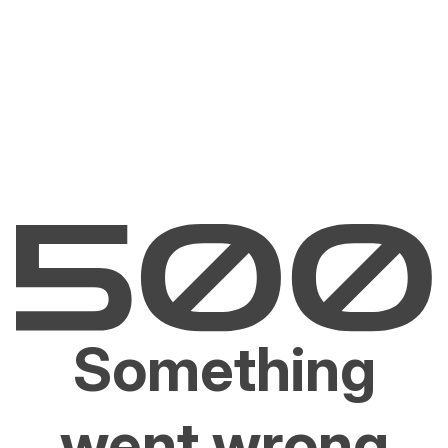
Something
went wrong