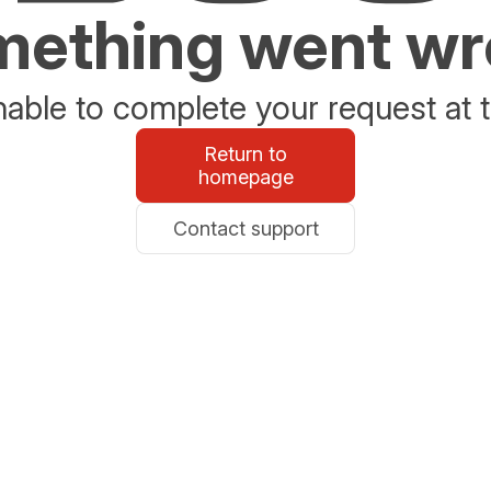
ething went w
able to complete your request at t
Return to
homepage
Contact support