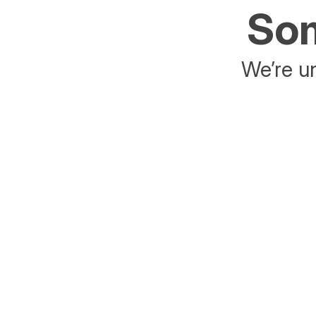
Som
We’re un