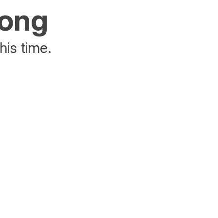
rong
his time.