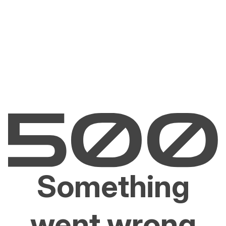
Something
went wrong