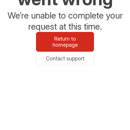
We’re unable to complete your
request at this time.
Return to
homepage
Contact support