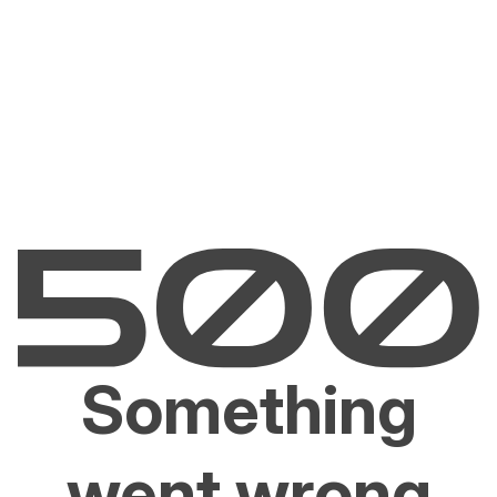
Something
went wrong