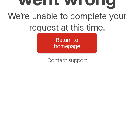
We’re unable to complete your
request at this time.
Return to
homepage
Contact support