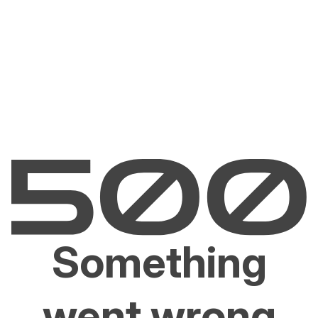
Something
went wrong