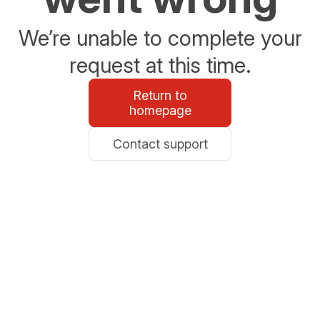
We’re unable to complete your
request at this time.
Return to
homepage
Contact support